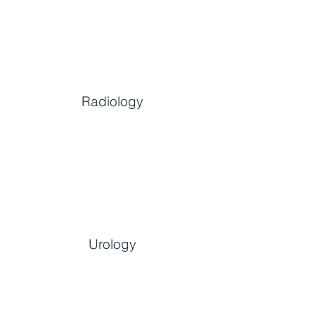
Radiology
Urology