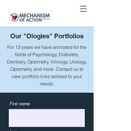
Our "
Ologies" Portfolios
For 13 years we have animated for the
fields of Psychology, Diabetes,
Dentistry, Optometry, Virology, Urology,
Optometry, and more. Contact us to
view portfolio links tailored to your
needs.
First name