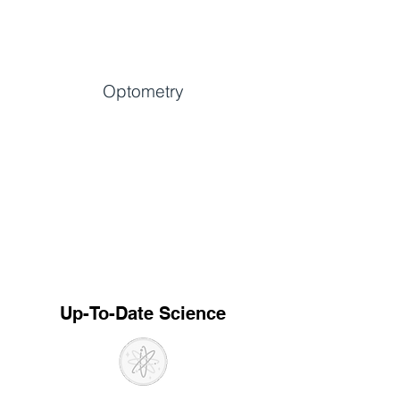
Optometry
Up-To-Date Science