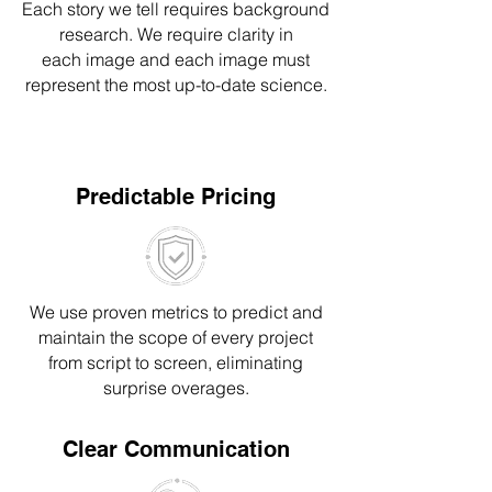
Each story we tell requires background
resear
ch
. We require clarity in
e
ach
image a
nd each image
must
represent
the most up-to-date science.
Predictable Pricing
We use proven metrics to predict and
maintain the scope of every project
from script to screen, eliminating
surprise overages.
Clear Communication