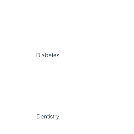
Diabetes
Dentistry