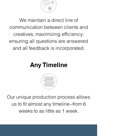
We maintain a direct line of
communication between clients and
creatives, maximizing efficiency;
ensuring all questions are answered
and all feedback is incorporated.
Any Timeline
Our unique production process
allows
us to fit almost any timeline--
from 6
weeks to as little as 1 week.