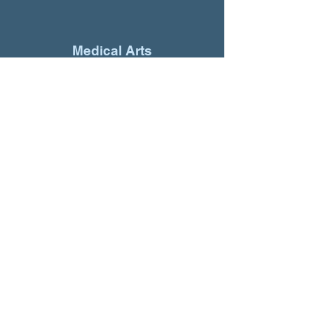
Medical Arts
“The response to the ads
has been amazing. All of
our clients are talking
about it."
Novo Nordisk