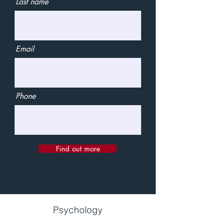
Last name
Email
Phone
Find out more
Psychology