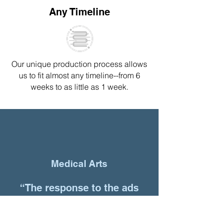
Any Timeline
Our unique production process
allows
us to fit almost any timeline--
from 6
weeks to as little as 1 week.
Medical Arts
“The response to the ads
has been amazing. All of