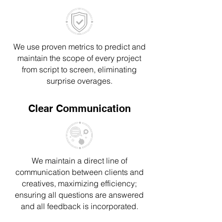
We use proven metrics to predict and
maintain the scope of every project
from script to screen, eliminating
surprise overages.
Clear Communication
We maintain a direct line of
communication between clients and
creatives, maximizing efficiency;
ensuring all questions are answered
and all feedback is incorporated.