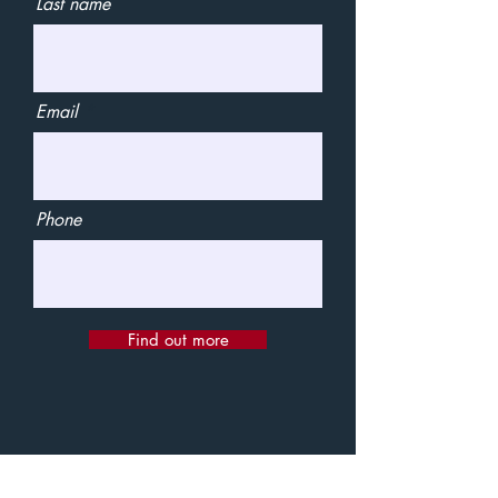
Last name
Email
Phone
Find out more