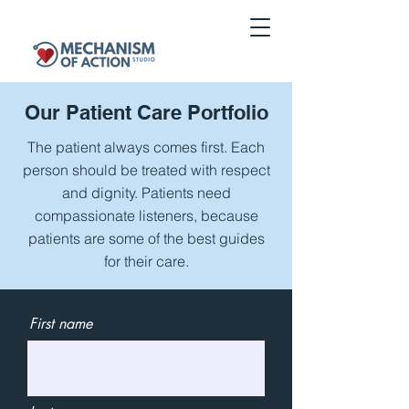
Our Patient
Care Portfolio
The patient always comes first. Each
person should be treated with respect
and dignity. Patients need
compassionate listeners, because
patients are some of the best guides
for their care.
First name