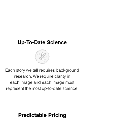
Up-To-Date Science
Each story we tell requires background
resear
ch
. We require clarity in
e
ach
image a
nd each image
must
represent
the most up-to-date science.
Predictable Pricing